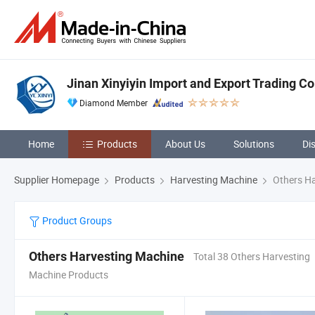
Jinan Xinyiyin Import and Export Trading Co.
Diamond Member
Home
Products
About Us
Solutions
Di
Supplier Homepage
Products
Harvesting Machine
Others Ha
Product Groups
Others Harvesting Machine
Total 38 Others Harvesting
Machine Products