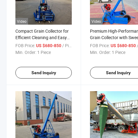
Video
Video
Compact Grain Collector for
Premium High-Performa
Efficient Cleaning and Easy
Grain Collector with Swe
Use
for Farms
FOB Price:
/ Piece
FOB Price:
/
US $680-850
US $680-850
Min. Order:
1 Piece
Min. Order:
1 Piece
Send Inquiry
Send Inquiry