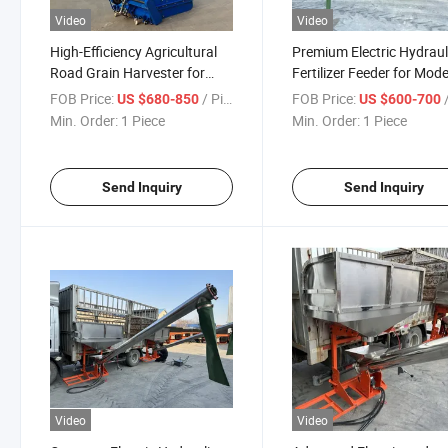
Video
Video
High-Efficiency Agricultural
Premium Electric Hydraul
Road Grain Harvester for
Fertilizer Feeder for Mod
Collecting Grain More Easily
Farms
FOB Price:
/ Piece
FOB Price:
/
US $680-850
US $600-700
Min. Order:
1 Piece
Min. Order:
1 Piece
Send Inquiry
Send Inquiry
Video
Video