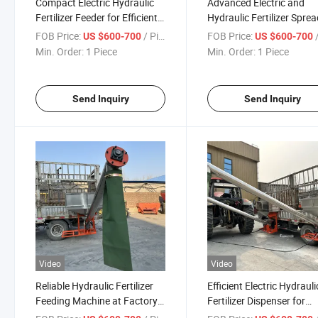
Compact Electric Hydraulic
Advanced Electric and
Fertilizer Feeder for Efficient
Hydraulic Fertilizer Spre
Transport
for Farming
FOB Price:
/ Piece
FOB Price:
/
US $600-700
US $600-700
Min. Order:
1 Piece
Min. Order:
1 Piece
Send Inquiry
Send Inquiry
Video
Video
Reliable Hydraulic Fertilizer
Efficient Electric Hydrauli
Feeding Machine at Factory
Fertilizer Dispenser for
Price
Healthy Crops