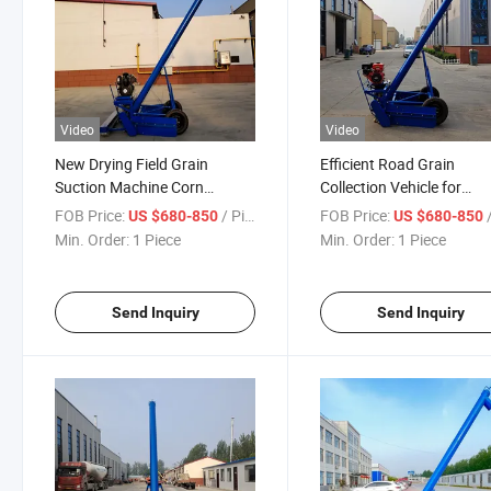
Video
Video
New Drying Field Grain
Efficient Road Grain
Suction Machine Corn
Collection Vehicle for
Loading Vehicle Mounted
Seamless Harvesting
FOB Price:
/ Piece
FOB Price:
/
US $680-850
US $680-850
Grain Collector
Min. Order:
1 Piece
Min. Order:
1 Piece
Send Inquiry
Send Inquiry