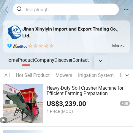
Jinan Xinyiyin Import and Export Trading Co.,
Ltd.
More
Home
Product
Company
Discover
Contact
All
Hot Sell Product
Mowers
Irrigation System
Harve
Heavy-Duty Soil Crusher Machine for
Efficient Farming Preparation
US$
3,239.00
FOB
1 Piece
(MOQ)