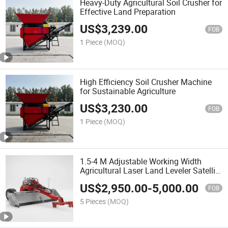
Heavy-Duty Agricultural Soil Crusher for
Effective Land Preparation
US$
3,239.00
FOB
1 Piece
(MOQ)
High Efficiency Soil Crusher Machine
for Sustainable Agriculture
US$
3,230.00
FOB
1 Piece
(MOQ)
1.5-4 M Adjustable Working Width
Agricultural Laser Land Leveler Satellite
Land Grader for Farming
US$
2,950.00
-
5,000.00
FOB
5 Pieces
(MOQ)