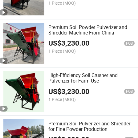
1 Piece
(MOQ)
Premium Soil Powder Pulverizer and
Shredder Machine From China
US$
3,230.00
FOB
1 Piece
(MOQ)
High-Efficiency Soil Crusher and
Pulverizer for Farm Use
US$
3,230.00
FOB
1 Piece
(MOQ)
Premium Soil Pulverizer and Shredder
for Fine Powder Production