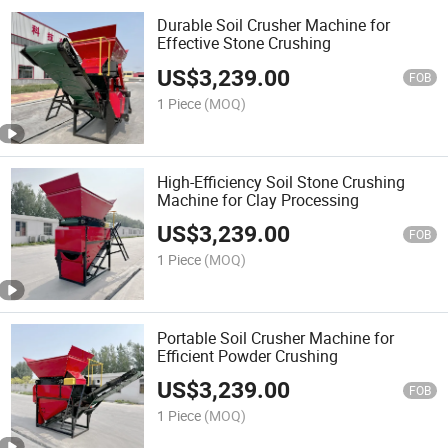
Durable Soil Crusher Machine for
Effective Stone Crushing
US$
3,239.00
FOB
1 Piece
(MOQ)
High-Efficiency Soil Stone Crushing
Machine for Clay Processing
US$
3,239.00
FOB
1 Piece
(MOQ)
Portable Soil Crusher Machine for
Efficient Powder Crushing
US$
3,239.00
FOB
1 Piece
(MOQ)