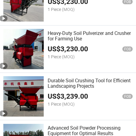
US$
3,230.00
FOB
1 Piece
(MOQ)
Heavy-Duty Soil Pulverizer and Crusher
for Farming Use
US$
3,230.00
FOB
1 Piece
(MOQ)
Durable Soil Crushing Tool for Efficient
Landscaping Projects
US$
3,239.00
FOB
1 Piece
(MOQ)
Advanced Soil Powder Processing
Equipment for Optimal Results