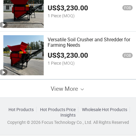
US$
3,230.00
FOB
1 Piece
(MOQ)
Versatile Soil Crusher and Shredder for
Farming Needs
US$
3,230.00
FOB
1 Piece
(MOQ)
View More
Hot Products
Hot Products Price
Wholesale Hot Products
Insights
Copyright © 2026 Focus Technology Co., Ltd. All Rights Reserved