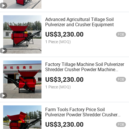
Advanced Agricultural Tillage Soil
Pulverizer and Crusher Equipment
US$
3,230.00
FOB
1 Piece
(MOQ)
Factory Tillage Machine Soil Pulverizer
Shredder Crusher Powder Machine
Form China
US$
3,230.00
FOB
1 Piece
(MOQ)
Farm Tools Factory Price Soil
Pulverizer Powder Shredder Crusher
Machine for Farm Using
US$
3,230.00
FOB