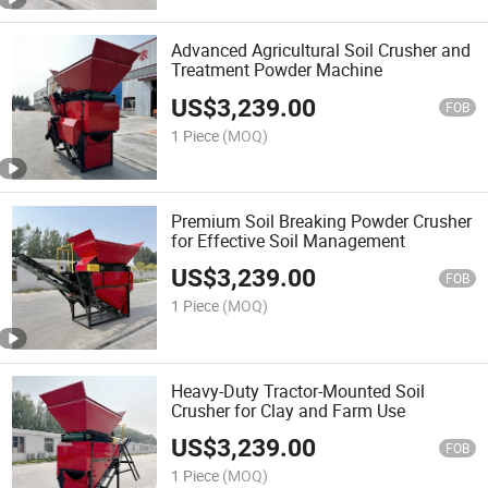
Advanced Agricultural Soil Crusher and
Treatment Powder Machine
US$
3,239.00
FOB
1 Piece
(MOQ)
Premium Soil Breaking Powder Crusher
for Effective Soil Management
US$
3,239.00
FOB
1 Piece
(MOQ)
Heavy-Duty Tractor-Mounted Soil
Crusher for Clay and Farm Use
US$
3,239.00
FOB
1 Piece
(MOQ)