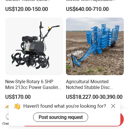
Cultivator Diesel /Gasoline
Cutting Heights
US$120.00-150.00
US$640.00-710.00
Gear Drive 170 173f 178f
7HP 10HP New Mini Power
Rotary Motorized Tiller
New-Style Rotary 6.5HP
Agricultural Mounted
Mini 213cc Power Gasoline
Notched Stubble Disc
Tiller Cultivators
Harrow 1byqk-250/300,
US$170.00
US$18,227.00-30,390.00
620mm Disc Blade, Farm
Machinery Tractor Harrow
Haven't found what you're looking for?
for 120-200HP Tractor Farm
Cultivation
Post sourcing request
Send Inquiry
Chat Now