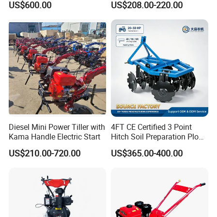
US$600.00
US$208.00-220.00
Cultivator for Corn Soybean
Machine with Gear Drive
Vegetable in-Row Weeder
System for Soil Preparation
and Farming Operations
Diesel Mini Power Tiller with
4FT CE Certified 3 Point
Kama Handle Electric Start
Hitch Soil Preparation Plow
Tractor Mounted Disc
US$210.00-720.00
US$365.00-400.00
Plough Disk Pipe Land Plow
for Agriculture