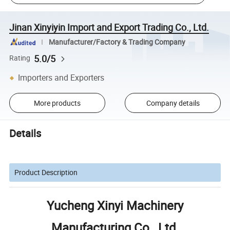
Jinan Xinyiyin Import and Export Trading Co., Ltd.
Manufacturer/Factory & Trading Company
5.0/5
Rating
Importers and Exporters
More products
Company details
Details
Product Description
Yucheng Xinyi Machinery
Manufacturing Co., Ltd.