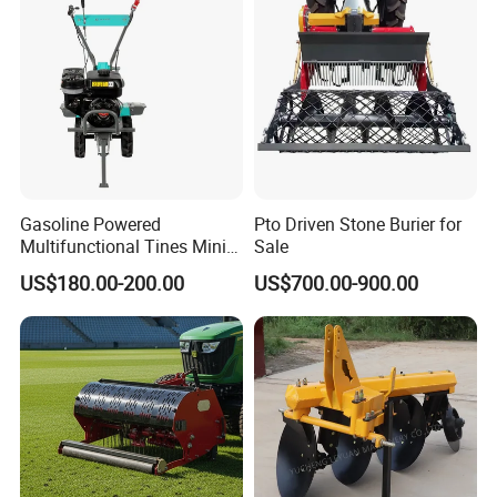
Gasoline Powered
Pto Driven Stone Burier for
Multifunctional Tines Mini
Sale
Micro 170f Cultivator Rotary
US$180.00-200.00
US$700.00-900.00
Tiller Cultivator