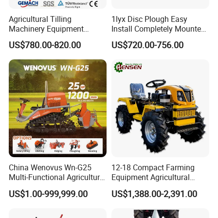
Agricultural Tilling
1lyx Disc Plough Easy
Machinery Equipment
Install Completely Mounted
Ploughing Agricultural
with Tractor 80HP 100HP
US$780.00-820.00
US$720.00-756.00
Machine 3 Disc/Double
All Kinds of Soils
Plough
China Wenovus Wn-G25
12-18 Compact Farming
Multi-Functional Agricultural
Equipment Agricultural
Machinery Diesel Power
Small Tractors Mini Tractor
US$1.00-999,999.00
US$1,388.00-2,391.00
Farm Tractor 25HP 1247cc
4X4 4WD Agricultural
Factory Price New Design
Machinery Farm Tractor
Crawler Power Rotary Tiller