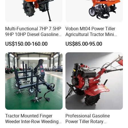
Multi-Functional 7HP 7.5HP
Vobon Mt04 Power Tiller
9HP 10HP Diesel Gasoline
Agricultural Tractor Mini
Cultivator
Mini Tiller 68cc
US$150.00-160.00
US$85.00-95.00
170f/173f/178f/186f
Agricultural Machinery
Small Power Weeder
Walking Tractor Mini Power
Tiller
Tractor Mounted Finger
Professional Gasoline
Weeder Inter-Row Weeding
Power Tiller Rotary
Machine 2/3/4 Rows Crop
Cultivator Agricultural Farm