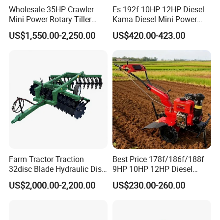
Wholesale 35HP Crawler
Es 192f 10HP 12HP Diesel
6. Better quality to guarantee better
Mini Power Rotary Tiller
Kama Diesel Mini Power
Credit.
Machine Farm Mini AG
Tiller Agriculture
US$1,550.00-2,250.00
US$420.00-423.00
Tractor with CE/EPA
Motoculteur Farm Hand
7. Faster delivery time: Only 7 days
Ploughing Machine
Weeding Machine Cultivator
8. More stick quality checking before
Rotary Tiller Mini Tractor
shipment.
9. More reasonable after-sales service
terms.
10. More famous brand: "XINYI" brand and
"CE"ceitification.
Farm Tractor Traction
Best Price 178f/186f/188f
32disc Blade Hydraulic Disc
9HP 10HP 12HP Diesel
11.Lower repair rate and bad review rate.
Harrow Machine Gap Rake
Rotary Tiller Cultivator
US$2,000.00-2,200.00
US$230.00-260.00
12. Have received unstinting support from
Loffset Rake Heavy Rake
Walking Tractor Mini
Round Disc Rake
Weeding Power Tiller
the Chinese government.
Cultivator Machine Hand
Ploughing Machine