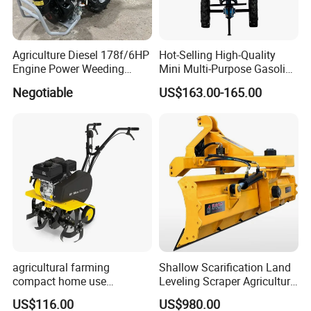
Agriculture Diesel 178f/6HP
Hot-Selling High-Quality
Engine Power Weeding
Mini Multi-Purpose Gasoline
Machine Weeder
Powered Tiller for
Negotiable
US$163.00-165.00
Agricultural Cultivation
agricultural farming
Shallow Scarification Land
compact home use
Leveling Scraper Agriculture
rotavator walking tractor
Grader for Tractor Cultivator
US$116.00
US$980.00
mini power tiller cultivators
Blade for Efficient Land