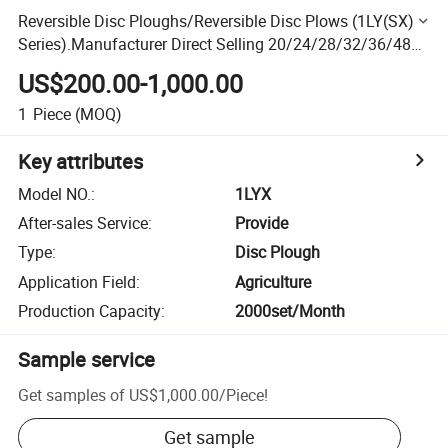
Reversible Disc Ploughs/Reversible Disc Plows (1LY(SX)
Series).Manufacturer Direct Selling 20/24/28/32/36/48
PCS Steel Drag Disc Harrow with Farms Small Tractor
US$200.00-1,000.00
1
Piece
(MOQ)
Key attributes
Model NO.
:
1LYX
After-sales Service
:
Provide
Type
:
Disc Plough
Application Field
:
Agriculture
Production Capacity
:
2000set/Month
Sample service
Get samples of
US$1,000.00
/
Piece
!
Get sample