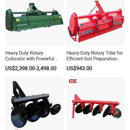
If you are interested in our
products, feel free to contart us!
Heavy Duty Rotary
Heavy-Duty Rotary Tiller for
Cultivator with Powerful
Efficient Soil Preparation
Gearbox for Tractor
and Gardening
US$2,398.00-2,498.00
US$943.00
Agricultural Use