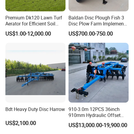
Premium Dk120 Lawn Turf
Baldan Disc Plough Fish 3
Aerator for Efficient Soil
Disc Plow Farm Implements
Aeration
Agricultural Machinery
US$1.00-12,000.00
US$700.00-750.00
Tractor Mounted
Bdt Heavy Duty Disc Harrow
910-3.0m 12PCS 36inch
910mm Hydraulic Offset
Heavy Duty Disc Harrow
US$2,100.00
US$13,000.00-19,900.00
Tractor Trailed Agricultural
Machinery Farm Equipment