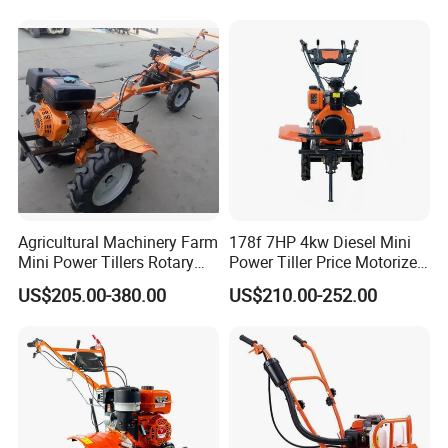
Grading
Agricultural Machinery Farm
178f 7HP 4kw Diesel Mini
Mini Power Tillers Rotary
Power Tiller Price Motorized
Cultivator Power Weeder
Rotary New Agricultural
US$205.00-380.00
US$210.00-252.00
Cultivator Garden Tractor
Land 6.5HP 8HP 9HP 186f
188f 173f for Sale Gasoline