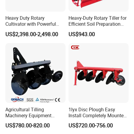
Heavy Duty Rotary
Heavy-Duty Rotary Tiller for
Cultivator with Powerful
Efficient Soil Preparation
Gearbox for Tractor
and Gardening
US$2,398.00-2,498.00
US$943.00
Agricultural Use
Agricultural Tilling
1lyx Disc Plough Easy
Machinery Equipment
Install Completely Mounted
Ploughing Agricultural
with Tractor 80HP 100HP
US$780.00-820.00
US$720.00-756.00
Machine 3 Disc/Double
All Kinds of Soils
Plough
Company Profile