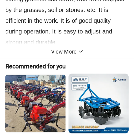
by the grasses, soil or stones. etc. It is
efficient in the work. It is of good quality
during operation. It is easy to adjust and
strong and durable.
View More
Main Feature:
1)
The disc plough uses the blades 26"x6mm
Recommended for you
produced by our own factory and the best
steel in China, Anshan and Lingyuan, and the
plough blades are of good quality.
2)
The disc plough frame uses a 6 mm square
tube for greater durability.
3)
The plough legs are specially heat-treated