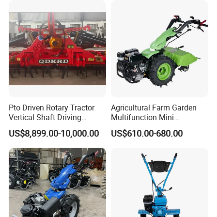
Cultivator
Pto Driven Rotary Tractor
Agricultural Farm Garden
Vertical Shaft Driving
Multifunction Mini
Support Plow Plough Pull
Cultivator Power Tiller
US$8,899.00-10,000.00
US$610.00-680.00
Type 90-550HP
Workingwidth
2/2.5/3/3.5/4m/4.5/5/6/7/
7.5/8m Durable Direct
Power Harrow