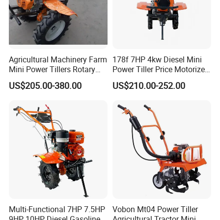
Agricultural Machinery Farm
178f 7HP 4kw Diesel Mini
Mini Power Tillers Rotary
Power Tiller Price Motorized
Cultivator Power Weeder
Rotary New Agricultural
US$205.00-380.00
US$210.00-252.00
Cultivator Garden Tractor
We are manufacture of farm equipment, we are capable to
Land 6.5HP 8HP 9HP 186f
188f 173f for Sale Gasoline
customize your products as your requirement
Certificates & Our Partners
Multi-Functional 7HP 7.5HP
Vobon Mt04 Power Tiller
9HP 10HP Diesel Gasoline
Agricultural Tractor Mini