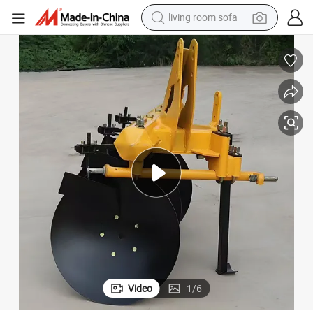
living room sofa
pullover hoody
earbud
electric scooter
powder
reagent
electric bike
basketball shoe
Video
1
/
6