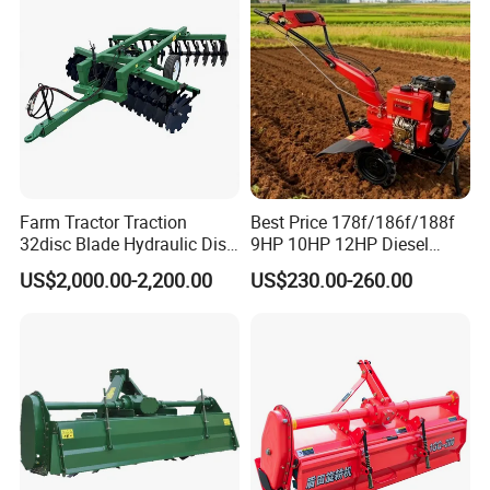
Rotary Tiller Mini Tractor
Farm Tractor Traction
Best Price 178f/186f/188f
32disc Blade Hydraulic Disc
9HP 10HP 12HP Diesel
Harrow Machine Gap Rake
Rotary Tiller Cultivator
US$2,000.00-2,200.00
US$230.00-260.00
Loffset Rake Heavy Rake
Walking Tractor Mini
Round Disc Rake
Weeding Power Tiller
Cultivator Machine Hand
Ploughing Machine