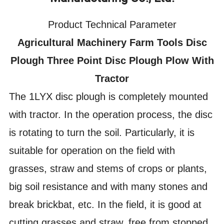
Product Technical Parameter
Agricultural Machinery Farm Tools Disc
Plough Three Point Disc Plough Plow With
Tractor
The 1LYX disc plough is completely mounted
with tractor. In the operation process, the disc
is rotating to turn the soil. Particularly, it is
suitable for operation on the field with
grasses, straw and stems of crops or plants,
big soil resistance and with many stones and
break brickbat, etc. In the field, it is good at
cutting grasses and straw, free from stopped