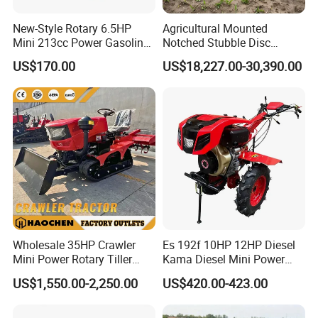
New-Style Rotary 6.5HP
Agricultural Mounted
Mini 213cc Power Gasoline
Notched Stubble Disc
Tiller Cultivators
Harrow 1byqk-250/300,
US$170.00
US$18,227.00-30,390.00
620mm Disc Blade, Farm
Machinery Tractor Harrow
for 120-200HP Tractor Farm
Cultivation
Wholesale 35HP Crawler
Es 192f 10HP 12HP Diesel
Mini Power Rotary Tiller
Kama Diesel Mini Power
Machine Farm Mini AG
Tiller Agriculture
US$1,550.00-2,250.00
US$420.00-423.00
Tractor with CE/EPA
Motoculteur Farm Hand
Ploughing Machine
Weeding Machine Cultivator