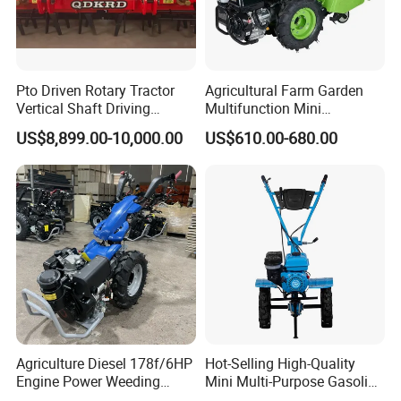
Pto Driven Rotary Tractor
Agricultural Farm Garden
Vertical Shaft Driving
Multifunction Mini
Support Plow Plough Pull
Cultivator Power Tiller
US$8,899.00-10,000.00
US$610.00-680.00
Type 90-550HP
Workingwidth
2/2.5/3/3.5/4m/4.5/5/6/7/
7.5/8m Durable Direct
Power Harrow
Agriculture Diesel 178f/6HP
Hot-Selling High-Quality
Engine Power Weeding
Mini Multi-Purpose Gasoline
Machine Weeder
Powered Tiller for