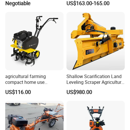
Negotiable
US$163.00-165.00
Agricultural Cultivation
More Products
agricultural farming
Shallow Scarification Land
compact home use
Leveling Scraper Agriculture
rotavator walking tractor
Grader for Tractor Cultivator
US$116.00
US$980.00
mini power tiller cultivators
Blade for Efficient Land
Grading