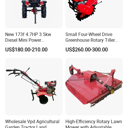
New 173f 4.7HP 3.5kw
Small Four-Wheel Drive
Diesel Mini Power
Greenhouse Rotary Tiller
Agriculture Motoculteur
Cultivator Mini Tiller
US$180.00-210.00
US$260.00-300.00
Farm Hand Ploughing
Cultivator Provided 90
Machine Weeding Cultivator
Agricultural Farm Machinery
Rotary Tractor Price
Diesel
Agricultural Garden Tiller
Wholesale Vpd Agricultural
High-Efficiency Rotary Lawn
Garden Tractor Land
Mower with Adjustable