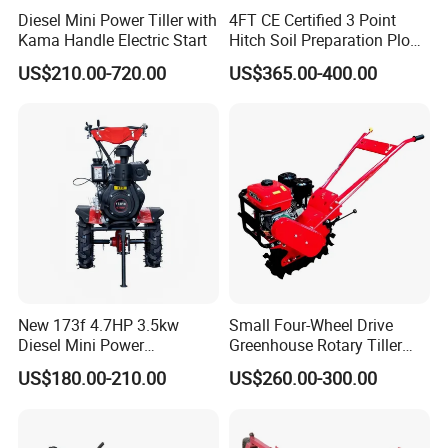
to make them more durable.
Diesel Mini Power Tiller with
4FT CE Certified 3 Point
Kama Handle Electric Start
Hitch Soil Preparation Plow
Product Parameters:
Tractor Mounted Disc
US$210.00-720.00
US$365.00-400.00
Plough Disk Pipe Land Plow
for Agriculture
Type
1LY-2
1LY-3
1LY-4
1LY-5
Working width(mm)
600
900
1200
1500
Working depth(mm)
250~300
No. of disc (pc)
2
3
4
5
Dia. Of disc (mm)
660/710
Total weight (kg)
350
406
470
560
New 173f 4.7HP 3.5kw
Small Four-Wheel Drive
Diesel Mini Power
Greenhouse Rotary Tiller
Matched power(hp)
40
60
80
120
Agriculture Motoculteur
Cultivator Mini Tiller
US$180.00-210.00
US$260.00-300.00
Farm Hand Ploughing
Cultivator Provided 90
Linkage
Three-point suspension type
Machine Weeding Cultivator
Agricultural Farm Machinery
Rotary Tractor Price
Diesel
Agricultural Garden Tiller