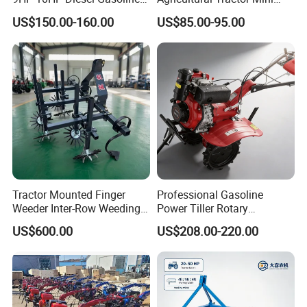
Cultivator
Mini Tiller 68cc
US$150.00-160.00
US$85.00-95.00
170f/173f/178f/186f
Agricultural Machinery
Small Power Weeder
Walking Tractor Mini Power
Tiller
Exhibitions
Tractor Mounted Finger
Professional Gasoline
Weeder Inter-Row Weeding
Power Tiller Rotary
Machine 2/3/4 Rows Crop
Cultivator Agricultural Farm
US$600.00
US$208.00-220.00
Cultivator for Corn Soybean
Machine with Gear Drive
Vegetable in-Row Weeder
System for Soil Preparation
and Farming Operations