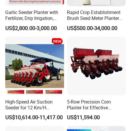
Garlic Seeder Planter with
Rapid Crop Establishment
Fertilizer, Drip Irrigation,
Brush Seed Meter Planter
Mulch Layer, Sprayer
for Short Growing Season-
US$2,800.00-3,000.00
US$500.00-34,000.00
Agricultural Machinery
Regions Fast-Harvests
High-Speed Air Suction
5-Row Precision Corn
Seeder for 12 Km/H
Planter for Effective
We are manufacture of agriculture
Operations
Soybean and Sorghum
US$10,614.00-11,417.00
US$11,594.00
Planting
machines, we are capable to customize