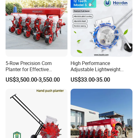
your products as your requirement
Certificates & Our Partners
5-Row Precision Corn
High Performance
Planter for Effective
Adjustable Lightweight
Soybean and Sorghum
Manual Hand Push Maize
US$3,500.00-3,550.00
US$33.00-35.00
Planting
Corn Bean Seeder