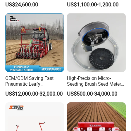
Machine Yard Butler Lawn
US$24,600.00
US$1,100.00-1,200.00
Spike Pipe Machine
OEM/ODM Saving Fast
High-Precision Micro-
Pneumatic Leafy
Seeding Brush Seed Meter
Vegetables Seeder for
Planter for Small-Seed
US$12,000.00-32,000.00
US$500.00-34,000.00
Cilantro/Spinach/Lettuce/C
Crops Like Carrots & Lettuce
elery/Scallion/Onion/Radis
h/Seed/Grass/
Farm/Agriculture/Greenhou
se