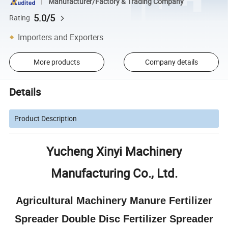
Manufacturer/Factory & Trading Company
5.0/5
Rating
Importers and Exporters
More products
Company details
Details
Product Description
Yucheng Xinyi Machinery
Manufacturing Co., Ltd.
Agricultural Machinery Manure Fertilizer
Spreader Double Disc Fertilizer Spreader