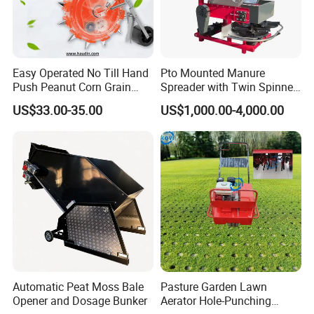
Easy Operated No Till Hand
Pto Mounted Manure
Push Peanut Corn Grain
Spreader with Twin Spinner
Manual Seed Planter
Discs for Organic Fertilizer
US$33.00-35.00
US$1,000.00-4,000.00
Application
Automatic Peat Moss Bale
Pasture Garden Lawn
Opener and Dosage Bunker
Aerator Hole-Punching