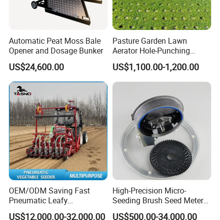
products, please notify the product model so
that I can quote you
accordingly. Please understand we have
Automatic Peat Moss Bale
Pasture Garden Lawn
Opener and Dosage Bunker
Aerator Hole-Punching
a very wide product range, we don't usually
Machine Yard Butler Lawn
US$24,600.00
US$1,100.00-1,200.00
Spike Pipe Machine
offer full
products price list.
3. Q: Business terms
A: Shipment time: 25-40days after your
payment
Shipment: By sea
Loading port: Qingdao port, China
OEM/ODM Saving Fast
High-Precision Micro-
Destination port: ...To be advised
Pneumatic Leafy
Seeding Brush Seed Meter
Vegetables Seeder for
Planter for Small-Seed
Payment: T/T , L/C
US$12,000.00-32,000.00
US$500.00-34,000.00