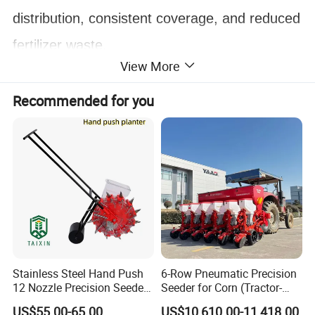
distribution, consistent coverage, and reduced
fertilizer waste.
View More
Key benefits of this
fertilizer
spreader
include:
Recommended for you
Uniform spreading
for better crop growth
High efficiency
, reducing time and labor
Cost savings
on fertilizer and manpower
Reliable performance across different
terrains
This durable and efficient
tractor-mounted
Stainless Steel Hand Push
6-Row Pneumatic Precision
12 Nozzle Precision Seeder
Seeder for Corn (Tractor-
fertilizer spreader
is an excellent choice for
Manual Portable Planter for
Powered)
US$55.00-65.00
US$10,610.00-11,418.00