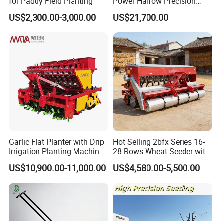
for Paddy Field Planting
Power Harrow Precision
Seeder
US$2,300.00-3,000.00
US$21,700.00
Company Profile
Garlic Flat Planter with Drip
Hot Selling 2bfx Series 16-
Irrigation Planting Machine
28 Rows Wheat Seeder with
2bsxb-12 Agricultural
Fertilizer Drill for 18-100HP
US$10,900.00-11,000.00
US$4,580.00-5,500.00
Machinery
Tractor Multi-Functional
Wheat Seeder