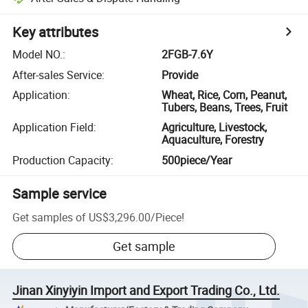
Key attributes
Model NO.
:
2FGB-7.6Y
After-sales Service
:
Provide
Application
:
Wheat, Rice, Corn, Peanut,
Tubers, Beans, Trees, Fruit
Application Field
:
Agriculture, Livestock,
Aquaculture, Forestry
Production Capacity
:
500piece/Year
Sample service
Get samples of
US$3,296.00
/
Piece
!
Get sample
Jinan Xinyiyin Import and Export Trading Co., Ltd.