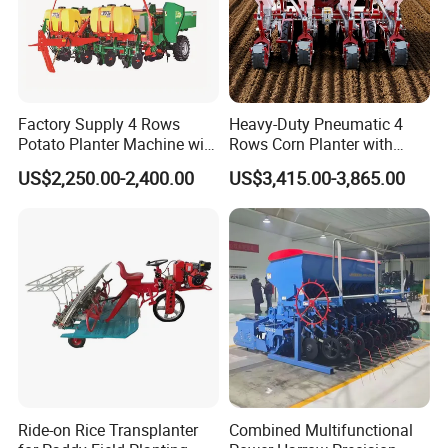
Factory Supply 4 Rows
Heavy-Duty Pneumatic 4
Potato Planter Machine with
Rows Corn Planter with
Fertilizer & Pesticide Spray
Gearbox and Fertilizing
US$2,250.00-2,400.00
US$3,415.00-3,865.00
Device
Function
Ride-on Rice Transplanter
Combined Multifunctional