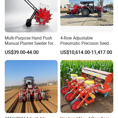
Multi-Purpose Hand Push
4-Row Adjustable
Manual Planter Seeder for
Pneumatic Precision Seeder
Corn, Peanut, Bean
for Efficient Farming
20 Years Experience on Agriculture
US$39.00-44.00
US$10,614.00-11,417.00
Cultivation in Small Farms
Machinery Production
Jinan Xinyiyin Import and Export
Trading
Co,Ltd.
Formerly
known as
Yucheng
Guangming
Machinery
Factory,
was
restructur
ed
in
2013
to Yucheng
Xinyi
Machinery
Manuf
acturing