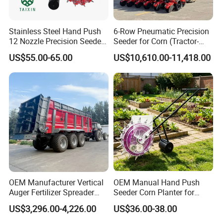
Stainless Steel Hand Push
6-Row Pneumatic Precision
12 Nozzle Precision Seeder
Seeder for Corn (Tractor-
Manual Portable Planter for
Powered)
US$55.00-65.00
US$10,610.00-11,418.00
Corn Soybean and Other
Exhibitions
Field Grains
OEM Manufacturer Vertical
OEM Manual Hand Push
Auger Fertilizer Spreader
Seeder Corn Planter for
Manure Spreader for
Scattered Small Plots
US$3,296.00-4,226.00
US$36.00-38.00
Tractor-Mounted Agriculture