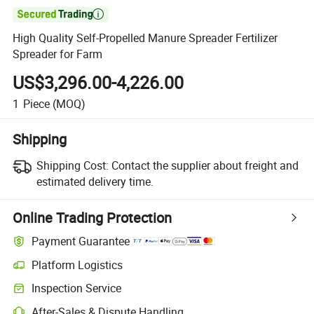

High Quality Self-Propelled Manure Spreader Fertilizer
Spreader for Farm
US$3,296.00-4,226.00
1
Piece
(MOQ)
Shipping
Shipping Cost:
Contact the supplier about freight and
estimated delivery time.
Online Trading Protection
Payment Guarantee
Platform Logistics
Inspection Service
After-Sales & Dispute Handling