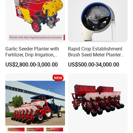
Garlic Seeder Planter with
Rapid Crop Establishment
Fertilizer, Drip Irrigation,
Brush Seed Meter Planter
Mulch Layer, Sprayer
for Short Growing Season-
US$2,800.00-3,000.00
US$500.00-34,000.00
Agricultural Machinery
Regions Fast-Harvests