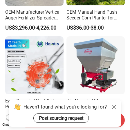
OEM Manufacturer Vertical
OEM Manual Hand Push
Auger Fertilizer Spreader
Seeder Corn Planter for
Manure Spreader for
Scattered Small Plots
US$3,296.00-4,226.00
US$36.00-38.00
Tractor-Mounted Agriculture
Easy Operated No Till Hand
Pto Mounted Manure
Haven't found what you're looking for?
Push Peanut Corn Grain
Spreader with Twin Spinner
Manual Seed Planter
Discs for Organic Fertilizer
US$33.00-35.00
US$1,000.00-4,000.00
Application
Post sourcing request
Send Inquiry
Chat Now