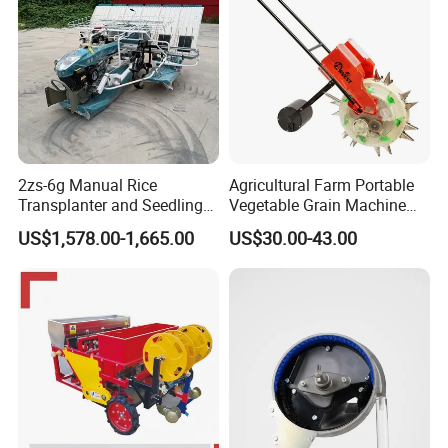
ommitted
to
provide
customers
with
first
class
products and
excellent
service,
sincerely
welcome
friends at
home and abroad to visit and cooperation!
More Products
2zs-6g Manual Rice
Agricultural Farm Portable
Transplanter and Seedling
Vegetable Grain Machine
Planting Machine
Corn Peanut Mung Bean
US$1,578.00-1,665.00
US$30.00-43.00
Soybean Mini Row Hand
Push Wheat Planter Seeder