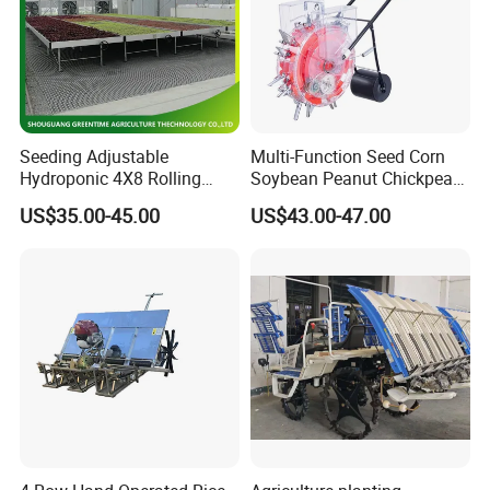
Seeding Adjustable
Multi-Function Seed Corn
Hydroponic 4X8 Rolling
Soybean Peanut Chickpea
Flood Table for Greenhouse
Planter Machine with
US$35.00-45.00
US$43.00-47.00
Fertilizer