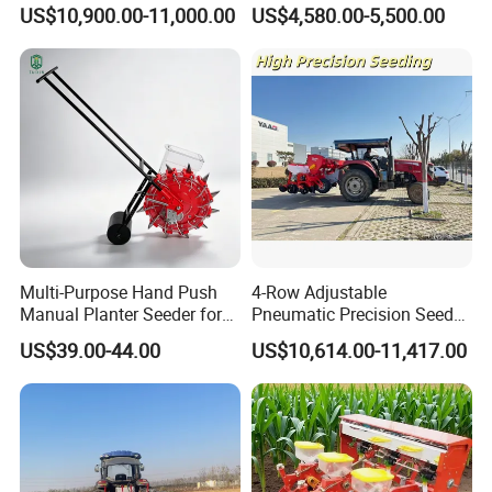
2bsxb-12 Agricultural
Fertilizer Drill for 18-100HP
US$10,900.00-11,000.00
US$4,580.00-5,500.00
Machinery
Tractor Multi-Functional
9. More reasonable after-sales service
Wheat Seeder
terms.
10. More famous brand: "XINYI" brand and
"CE"ceitification.
11.Lower repair rate and bad review rate.
12. Have received unstinting support from
the Chinese government.
Multi-Purpose Hand Push
4-Row Adjustable
If you have any questions, please
Manual Planter Seeder for
Pneumatic Precision Seeder
Corn, Peanut, Bean
for Efficient Farming
US$39.00-44.00
US$10,614.00-11,417.00
do not hesitate to contact us!
Cultivation in Small Farms