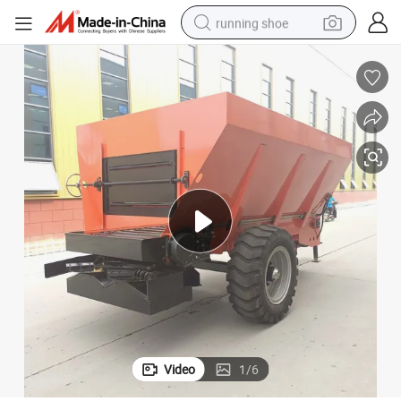
running shoe
electric scooter
weight loss capsule
wheel loader
pullover hoody
tshirt
basketball shoe
sport shoe
Video
1
/
6