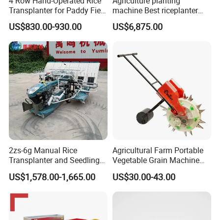
4 Row Hand-Operated Rice
Agriculture planting
Transplanter for Paddy Field
machine Best riceplanter
Planting
machine Diesel engine Six
US$830.00-930.00
US$6,875.00
row 630 High-Speed Rice
Transplanter 2zg-6A/2zg-6B
(Diesel)
2zs-6g Manual Rice
Agricultural Farm Portable
Transplanter and Seedling
Vegetable Grain Machine
Planting Machine
Corn Peanut Mung Bean
US$1,578.00-1,665.00
US$30.00-43.00
Soybean Mini Row Hand
Push Wheat Planter Seeder