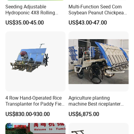
Seeding Adjustable
Multi-Function Seed Corn
main
products
are
a
variety
of
Models
of
fertiliz
Hydroponic 4X8 Rolling
Soybean Peanut Chickpea
Flood Table for Greenhouse
Planter Machine with
er
truck,
fertilizer
truck,
turning
plow,
high-
US$35.00-45.00
US$43.00-47.00
Fertilizer
speed
stubble
rake,
large
rotary
tiller,
satellite
grader,reel
sprinkler,
lawn
mower,
rake,
grass
cutting
and
fattening
machine
and
a
series
of
large agricultural machinery products!
Company
adhere
to:
"quality
first,
customer
fir
st,
integrity
management,
continuous
innovatio
4 Row Hand-Operated Rice
Agriculture planting
n"
as
the
Transplanter for Paddy Field
machine Best riceplanter
Planting
machine Diesel engine Six
concept,
to
"product
diversification,
quality,
ser
US$830.00-930.00
US$6,875.00
row 630 High-Speed Rice
Transplanter 2zg-6A/2zg-6B
vice,
scientific
management"
for
the
purpose,
c
(Diesel)