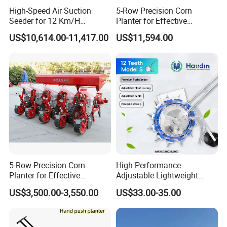
High-Speed Air Suction
5-Row Precision Corn
Seeder for 12 Km/H
Planter for Effective
Operations
Soybean and Sorghum
US$10,614.00-11,417.00
US$11,594.00
Planting
5-Row Precision Corn
High Performance
Planter for Effective
Adjustable Lightweight
Soybean and Sorghum
Manual Hand Push Maize
US$3,500.00-3,550.00
US$33.00-35.00
Planting
Corn Bean Seeder