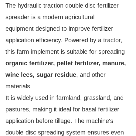
The hydraulic traction double disc fertilizer
spreader is a modern
agricultural
equipment
designed to improve fertilizer
application efficiency. Powered by a tractor,
this
farm implement
is suitable for spreading
organic fertilizer, pellet fertilizer, manure,
wine lees, sugar residue
, and other
materials.
It is widely used in
farmland, grassland, and
pastures
, making it ideal for basal fertilizer
application before tillage. The machine's
double-disc spreading system
ensures even