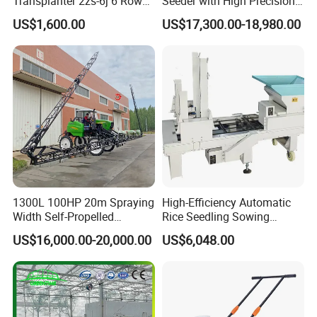
Transplanter 2zs-6j 6 Rows
Seeder with High Precision
Portable Rice Seedling
Technology
US$1,600.00
US$17,300.00-18,980.00
Planting Machine with
Gasoline Engine
1300L 100HP 20m Spraying
High-Efficiency Automatic
Width Self-Propelled
Rice Seedling Sowing
Agricultural Sprayer with
Machine for Nurseries
US$16,000.00-20,000.00
US$6,048.00
Diaphragm Pump