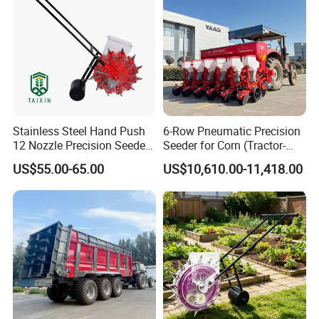
Stainless Steel Hand Push
6-Row Pneumatic Precision
12 Nozzle Precision Seeder
Seeder for Corn (Tractor-
Manual Portable Planter for
Powered)
US$55.00-65.00
US$10,610.00-11,418.00
Corn Soybean and Other
Field Grains