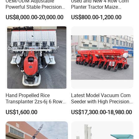
OEM/ODM Adjustable
Used and New 4 Row Corn
Co,
LTD, with
a
large
modern
production
work
Powerful Stable Precision
Planter Tractor Maize
Vegetable Pneumatic
Seeder Corn Planter
US$8,000.00-20,000.00
US$800.00-1,200.00
shop and
a
variety
of
advanced
machinery
and
Seeder for
Machines for Sale Very
Agricultural/Farming
Affordable
equipment Yucheng
Xinyi Machinery
Greenhouse
Carrot/Cabbage/Grass/Beet
Manufacturing
/Herb/Radices Sileris
Co,Ltd.
Is
a
profesional
engaged
in
research
and
development,
design,
production
,
sales
in
one
of
the
modern
agricutural
machinery
manufacturing
e
Hand Propelled Rice
Latest Model Vacuum Corn
nterprises.
Rake,
plow,
fertizer
truck
direct
sal
Transplanter 2zs-6j 6 Rows
Seeder with High Precision
Portable Rice Seedling
Technology
US$1,600.00
US$17,300.00-18,980.00
es
in
Europe,
America,
South
America,
Africa
Planting Machine with
Gasoline Engine
and
other more than 100 countries and
regions.