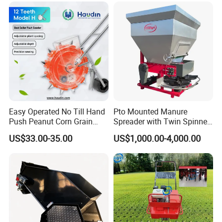
Easy Operated No Till Hand
Pto Mounted Manure
FAQ
Push Peanut Corn Grain
Spreader with Twin Spinner
Manual Seed Planter
Discs for Organic Fertilizer
1. Q: Manufacturer or trading company?
US$33.00-35.00
US$1,000.00-4,000.00
Application
A:We're a manufacturer. We have physical
manufacturers.
2.Q: Full price list for these products
A: If you need the price list for these