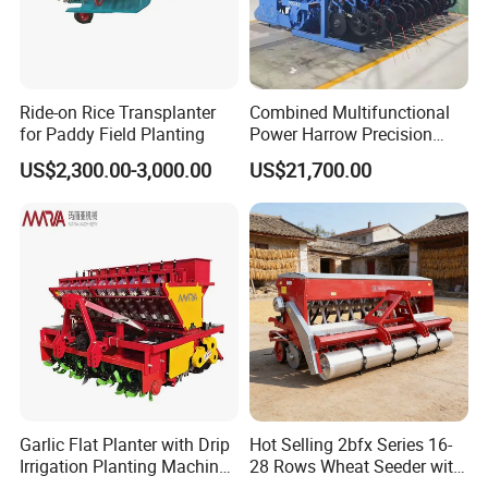
farming machine.
2. More Professional Sales staffs to
guarantee the better service.
Ride-on Rice Transplanter
Combined Multifunctional
3. More agri machines for your choice.
for Paddy Field Planting
Power Harrow Precision
Seeder
4. More New products into your range to
US$2,300.00-3,000.00
US$21,700.00
avoid price competition.
5. Larger quantity production and
shipment.
6. Better quality to guarantee better
Credit.
7. Faster delivery time: Only 7 days.
8. More stick quality checking before
Garlic Flat Planter with Drip
Hot Selling 2bfx Series 16-
Irrigation Planting Machine
28 Rows Wheat Seeder with
shipment.